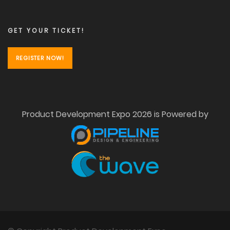
GET YOUR TICKET!
REGISTER NOW!
Product Development Expo 2026 is Powered by