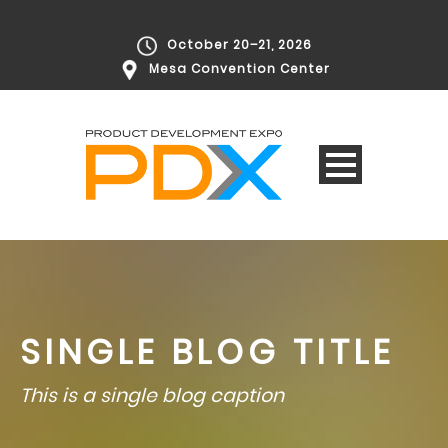
October 20–21, 2026
Mesa Convention Center
SINGLE BLOG TITLE
This is a single blog caption