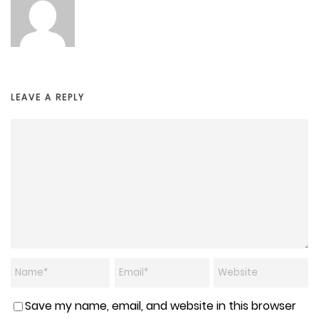
LEAVE A REPLY
Save my name, email, and website in this browser