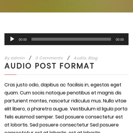
Audio
00:00
00:00
Player
By
admin
/
0 Comments
/
Audio
,
Blog
AUDIO POST FORMAT
Cras justo odio, dapibus ac facilisis in, egestas eget
quam. Cum sociis natoque penatibus et magnis dis
parturient montes, nascetur ridiculus mus. Nulla vitae
elit libero, a pharetra augue. Vestibulum id ligula porta
felis euismod semper. Sed posuere consectetur est
at lobortis. Sed posuere consectetur Sed posuere
consectetur est at lobortis. est at lobortis.