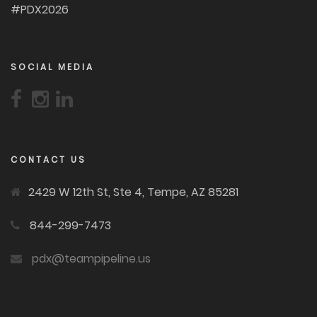
#PDX2026
SOCIAL MEDIA
CONTACT US
2429 W 12th St, Ste 4, Tempe, AZ 85281
844-299-7473
pdx@teampipeline.us