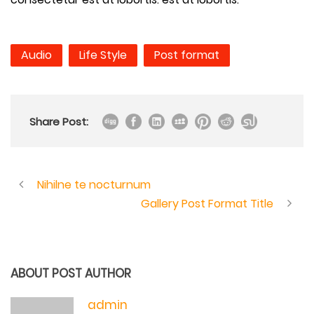
Audio
Life Style
Post format
Share Post:
Nihilne te nocturnum
Gallery Post Format Title
ABOUT POST AUTHOR
admin