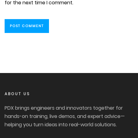
for the next time I comment.
ABOUT US
PDX brings engineers and innovators together for
hands-on training, live demos, and expert advice—
helping you turn ideas into real-world solutions.