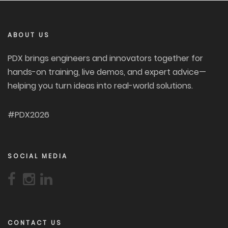
ABOUT US
PDX brings engineers and innovators together for
hands-on training, live demos, and expert advice—
helping you turn ideas into real-world solutions.
#PDX2026
SOCIAL MEDIA
CONTACT US