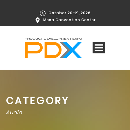
October 20–21, 2026
Mesa Convention Center
CATEGORY
Audio