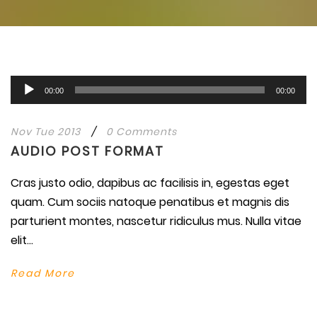
Audio
00:00
00:00
Player
Nov Tue 2013
/
0 Comments
AUDIO POST FORMAT
Cras justo odio, dapibus ac facilisis in, egestas eget
quam. Cum sociis natoque penatibus et magnis dis
parturient montes, nascetur ridiculus mus. Nulla vitae
elit...
Read More