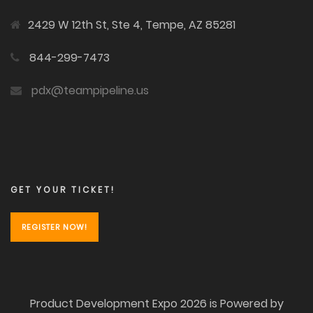
2429 W 12th St, Ste 4, Tempe, AZ 85281
844-299-7473
pdx@teampipeline.us
GET YOUR TICKET!
REGISTER NOW!
Product Development Expo 2026 is Powered by