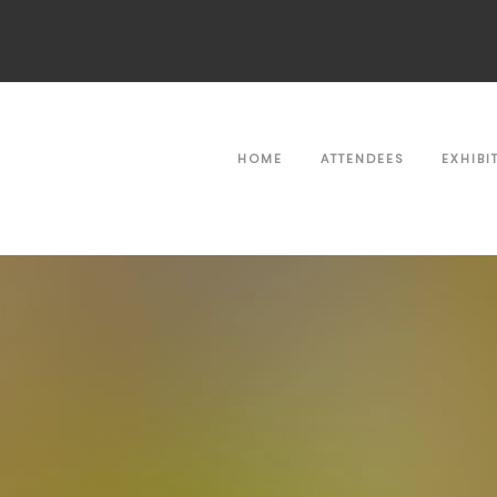
HOME
ATTENDEES
EXHIBI