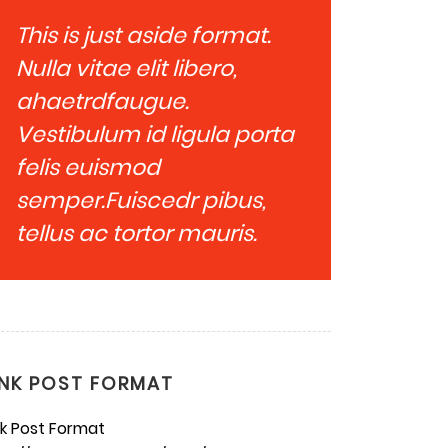
This is just aside format.
Nulla vitae elit libero,
ahaetrdfaugue.
Vestibulum id ligula porta
felis euismod
semper.Fuiscedr pibus,
tellus ac tortor mauris.
INK POST FORMAT
nk Post Format