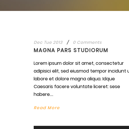
Dec Tue 2013
/
0 Comments
MAGNA PARS STUDIORUM
Lorem ipsum dolor sit amet, consectetur
adipisici elit, sed eiusmod tempor incidunt 
labore et dolore magna aliqua. Idque
Caesaris facere voluntate liceret: sese
habere....
Read More
Use
Up/Do