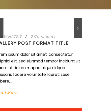
v Wed 2013
/
0 Comments
ALLERY POST FORMAT TITLE
rem ipsum dolor sit amet, consectetur
ipisici elit, sed eiusmod tempor incidunt ut
bore et dolore magna aliqua. Idque
esaris facere voluntate liceret: sese
bere....
ead More