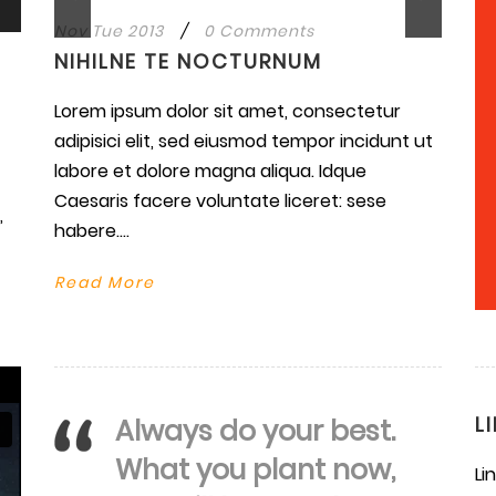
Nov Tue 2013
/
0 Comments
NIHILNE TE NOCTURNUM
Lorem ipsum dolor sit amet, consectetur
se
adipisici elit, sed eiusmod tempor incidunt ut
labore et dolore magna aliqua. Idque
ase
Caesaris facere voluntate liceret: sese
.
,
habere....
Read More
L
Always do your best.
What you plant now,
Li