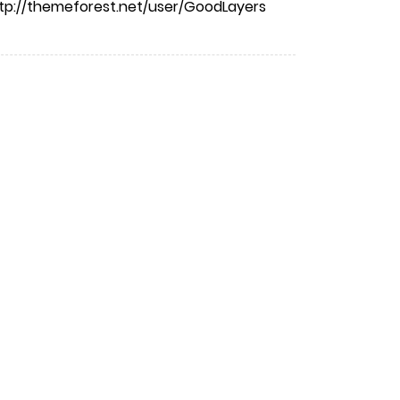
tp://themeforest.net/user/GoodLayers