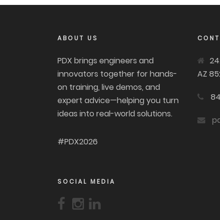
ABOUT US
CONT
PDX brings engineers and
24
innovators together for hands-
AZ 85
on training, live demos, and
84
expert advice—helping you turn
ideas into real-world solutions.
p
#PDX2026
SOCIAL MEDIA