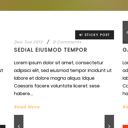
STICKY POST
Dec Tue 2013
/
0 Comments
No
SEDIAL EIUSMOD TEMPOR
G
Lorem ipsum dolor sit amet, consectetur
Lo
ut
adipisici elit, sed eiusmod tempor incidunt ut
ad
labore et dolore magna aliqua. Idque
la
Caesaris facere voluntate liceret: sese
Ca
habere....
ha
Read More
R
wn