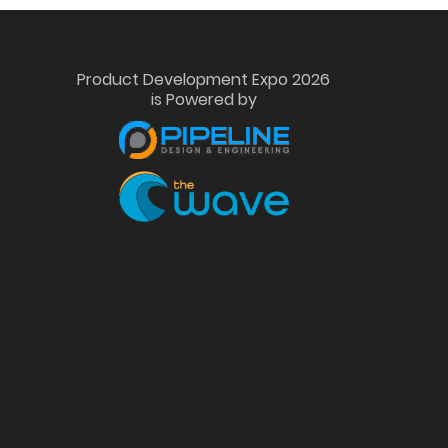
Product Development Expo 2026
is Powered by