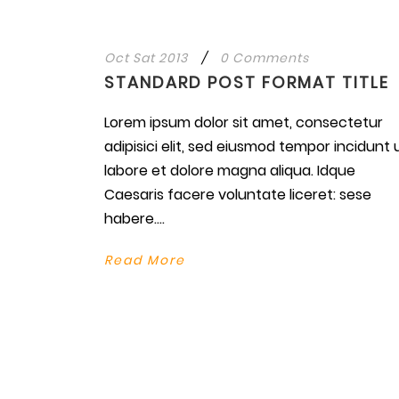
Oct Sat 2013
/
0 Comments
STANDARD POST FORMAT TITLE
Lorem ipsum dolor sit amet, consectetur
adipisici elit, sed eiusmod tempor incidunt 
labore et dolore magna aliqua. Idque
Caesaris facere voluntate liceret: sese
habere....
Read More