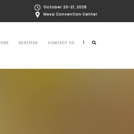
October 20–21, 2026
Mesa Convention Center
|
TORS
REGISTER
CONTACT US