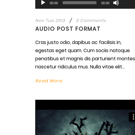
Audio
00:00
00:00
Arrow
Player
keys
Nov Tue 2013
/
0 Comments
to
AUDIO POST FORMAT
increa
or
Cras justo odio, dapibus ac facilisis in,
decre
egestas eget quam. Cum sociis natoque
volume
penatibus et magnis dis parturient montes
nascetur ridiculus mus. Nulla vitae elit...
Read More