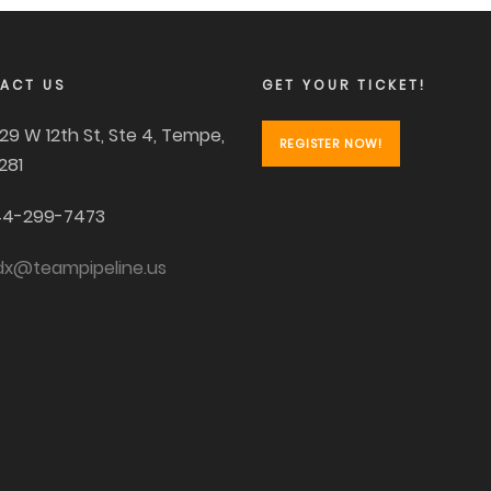
ACT US
GET YOUR TICKET!
29 W 12th St, Ste 4, Tempe,
REGISTER NOW!
281
4-299-7473
dx@teampipeline.us