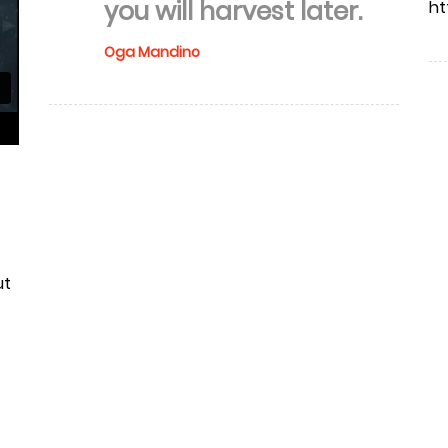
you will harvest later.
ht
Oga Mandino
ut