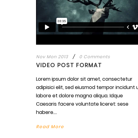
Nov Mon 2013
/
0 Comments
VIDEO POST FORMAT
Lorem ipsum dolor sit amet, consectetur
adipisici elit, sed eiusmod tempor incidunt 
labore et dolore magna aliqua. Idque
Caesaris facere voluntate liceret: sese
habere....
Read More