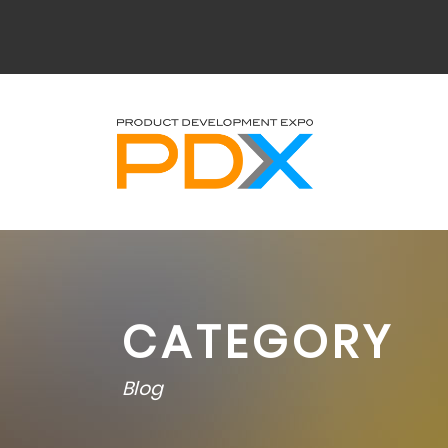
CATEGORY
Blog