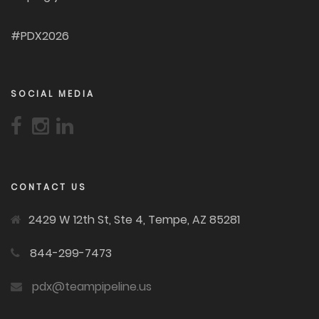
#PDX2026
SOCIAL MEDIA
CONTACT US
2429 W 12th St, Ste 4, Tempe, AZ 85281
844-299-7473
pdx@teampipeline.us