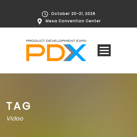
October 20–21, 2026
Mesa Convention Center
TAG
Video