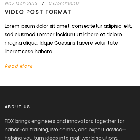
Nov Mon 2013
/
0 Comments
VIDEO POST FORMAT
Lorem ipsum dolor sit amet, consectetur adipisici elit,
sed eiusmod tempor incidunt ut labore et dolore
magna aliqua. Idque Caesaris facere voluntate
liceret: sese habere....
Read More
ABOUT US
PDX brings engineers and innovators together for
hands-on training, live demos, and expert advice—
helping you turn ideas into real-world solutions.