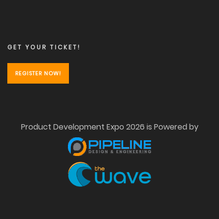
GET YOUR TICKET!
REGISTER NOW!
Product Development Expo 2026 is Powered by