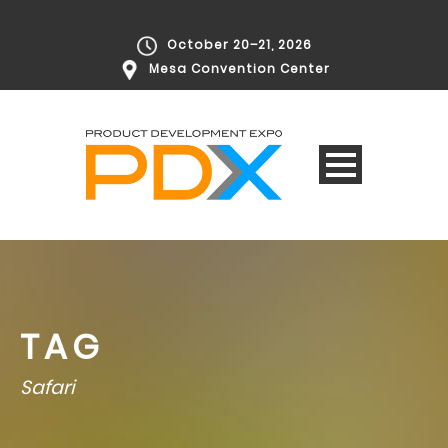
October 20–21, 2026
Mesa Convention Center
TAG
Safari