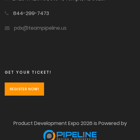
844-299-7473
pdx@teampipeline.us
GET YOUR TICKET!
REGISTER NOW!
Product Development Expo 2026 is Powered by