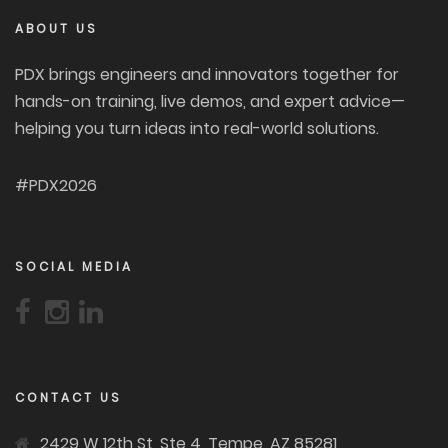
ABOUT US
PDX brings engineers and innovators together for
hands-on training, live demos, and expert advice—
helping you turn ideas into real-world solutions.
#PDX2026
SOCIAL MEDIA
CONTACT US
2429 W 12th St, Ste 4, Tempe, AZ 85281