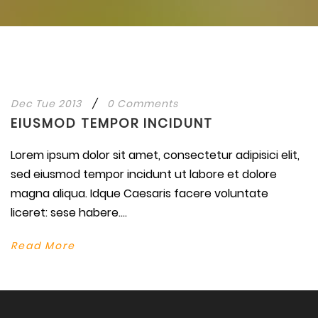
Dec Tue 2013
/
0 Comments
EIUSMOD TEMPOR INCIDUNT
Lorem ipsum dolor sit amet, consectetur adipisici elit,
sed eiusmod tempor incidunt ut labore et dolore
magna aliqua. Idque Caesaris facere voluntate
liceret: sese habere....
Read More