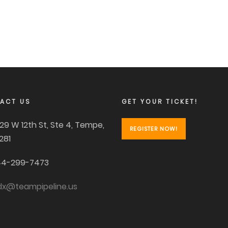
ACT US
GET YOUR TICKET!
29 W 12th St, Ste 4, Tempe,
REGISTER NOW!
281
4-299-7473
dx@teampipeline.us