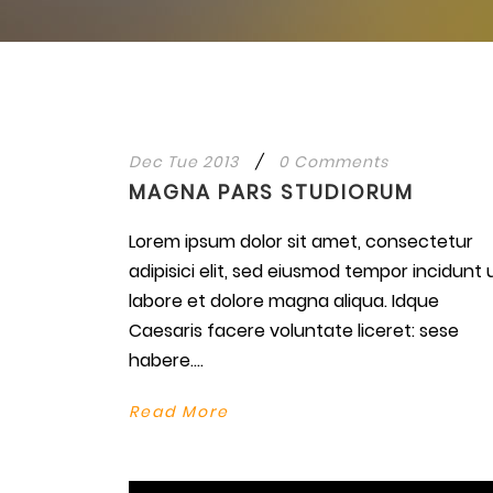
Dec Tue 2013
/
0 Comments
MAGNA PARS STUDIORUM
Lorem ipsum dolor sit amet, consectetur
adipisici elit, sed eiusmod tempor incidunt 
labore et dolore magna aliqua. Idque
Caesaris facere voluntate liceret: sese
habere....
Read More