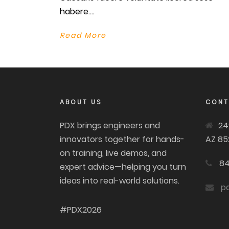
habere....
Read More
ABOUT US
CONT
PDX brings engineers and
24
innovators together for hands-
AZ 85
on training, live demos, and
84
expert advice—helping you turn
ideas into real-world solutions.
p
#PDX2026