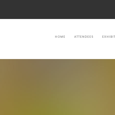
HOME
ATTENDEES
EXHIBI