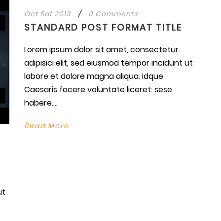
Oct Sat 2013
/
0 Comments
STANDARD POST FORMAT TITLE
Lorem ipsum dolor sit amet, consectetur
adipisici elit, sed eiusmod tempor incidunt ut
labore et dolore magna aliqua. Idque
Caesaris facere voluntate liceret: sese
habere....
Read More
ut