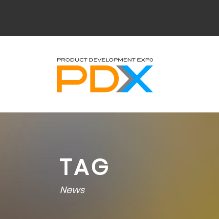
TAG
News