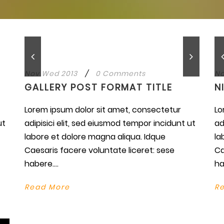
Nov Wed 2013
/
0 Comments
No
GALLERY POST FORMAT TITLE
N
Lorem ipsum dolor sit amet, consectetur
Lo
ut
adipisici elit, sed eiusmod tempor incidunt ut
ad
labore et dolore magna aliqua. Idque
la
Caesaris facere voluntate liceret: sese
Ca
habere....
ha
Read More
R