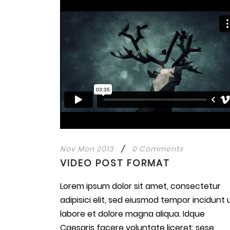
Nov Mon 2013
/
0 Comments
VIDEO POST FORMAT
Lorem ipsum dolor sit amet, consectetur
adipisici elit, sed eiusmod tempor incidunt 
labore et dolore magna aliqua. Idque
Caesaris facere voluntate liceret: sese