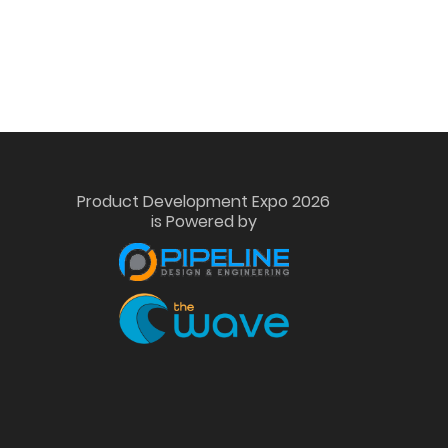
Product Development Expo 2026
is Powered by