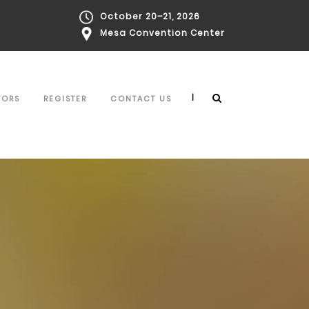
October 20–21, 2026
Mesa Convention Center
|
TORS
REGISTER
CONTACT US