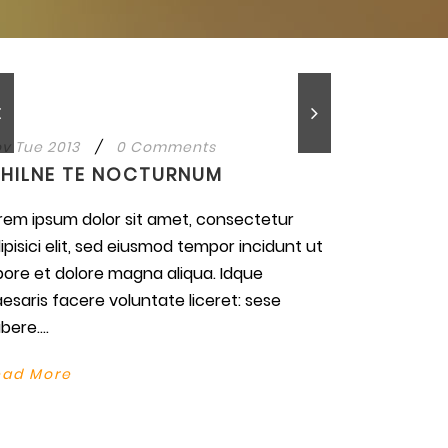
v Tue 2013
/
0 Comments
IHILNE TE NOCTURNUM
rem ipsum dolor sit amet, consectetur
ipisici elit, sed eiusmod tempor incidunt ut
bore et dolore magna aliqua. Idque
esaris facere voluntate liceret: sese
bere....
ead More