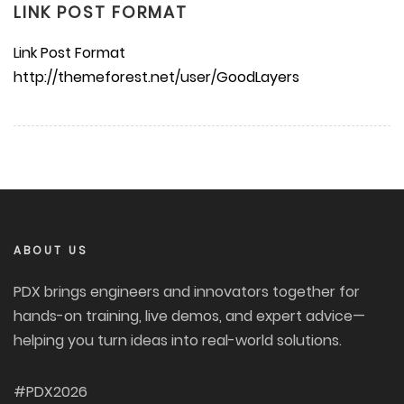
LINK POST FORMAT
Link Post Format
http://themeforest.net/user/GoodLayers
ABOUT US
PDX brings engineers and innovators together for
hands-on training, live demos, and expert advice—
helping you turn ideas into real-world solutions.
#PDX2026