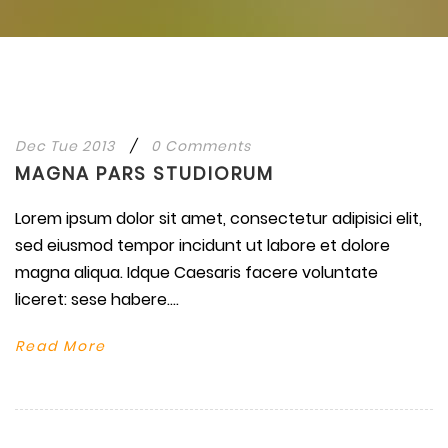
Dec Tue 2013
/
0 Comments
MAGNA PARS STUDIORUM
Lorem ipsum dolor sit amet, consectetur adipisici elit,
sed eiusmod tempor incidunt ut labore et dolore
magna aliqua. Idque Caesaris facere voluntate
liceret: sese habere....
Read More