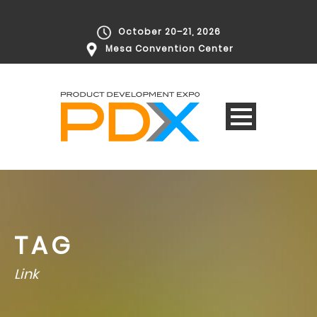
October 20–21, 2026
Mesa Convention Center
TAG
Link