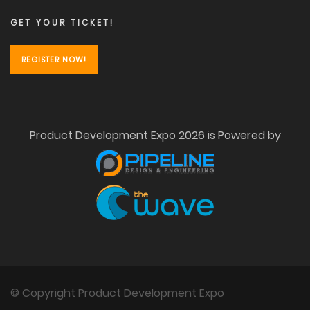
GET YOUR TICKET!
REGISTER NOW!
Product Development Expo 2026 is Powered by
© Copyright Product Development Expo