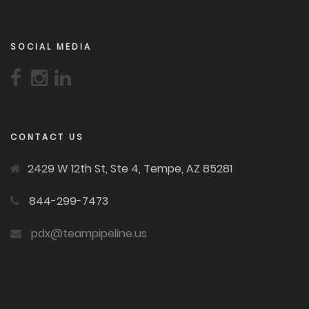
SOCIAL MEDIA
CONTACT US
2429 W 12th St, Ste 4, Tempe, AZ 85281
844-299-7473
pdx@teampipeline.us