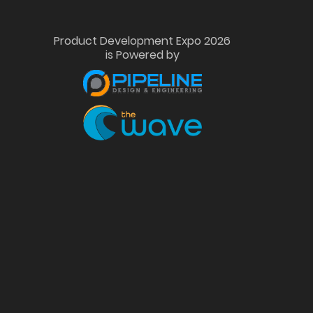
Product Development Expo 2026
is Powered by