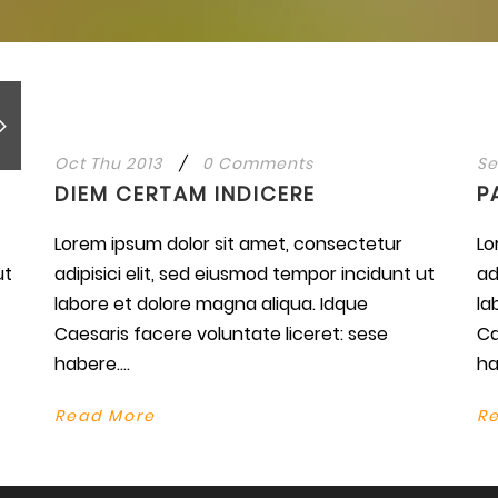
Oct Thu 2013
/
0 Comments
Se
DIEM CERTAM INDICERE
P
Lorem ipsum dolor sit amet, consectetur
Lo
ut
adipisici elit, sed eiusmod tempor incidunt ut
ad
labore et dolore magna aliqua. Idque
la
Caesaris facere voluntate liceret: sese
Ca
habere....
ha
Read More
R