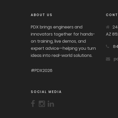
ABOUT US
CONT
PDX brings engineers and
24
innovators together for hands-
AZ 85
on training, live demos, and
84
expert advice—helping you turn
ideas into real-world solutions.
p
#PDX2026
SOCIAL MEDIA