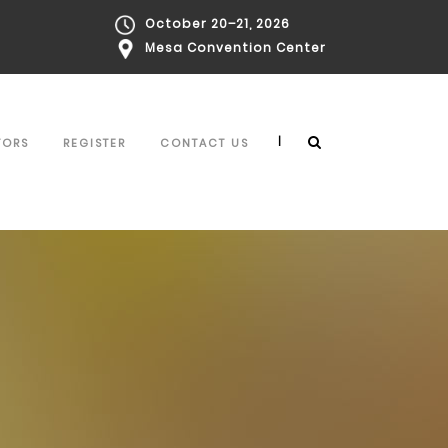
October 20–21, 2026
Mesa Convention Center
|
TORS
REGISTER
CONTACT US