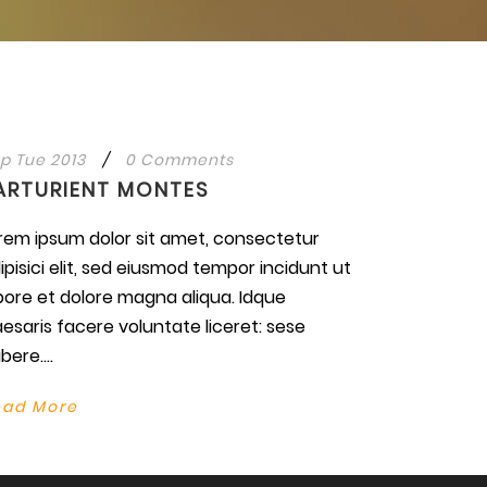
p Tue 2013
/
0 Comments
ARTURIENT MONTES
rem ipsum dolor sit amet, consectetur
ipisici elit, sed eiusmod tempor incidunt ut
bore et dolore magna aliqua. Idque
esaris facere voluntate liceret: sese
bere....
ead More