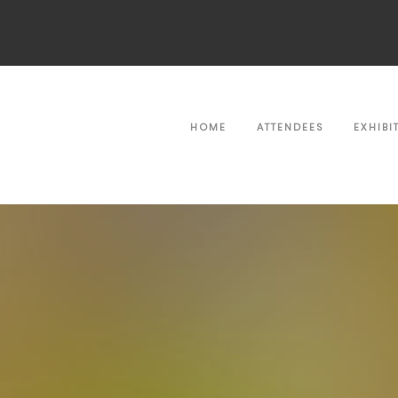
HOME
ATTENDEES
EXHIBI