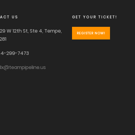
ACT US
GET YOUR TICKET!
29 W 12th St, Ste 4, Tempe,
REGISTER NOW!
281
4-299-7473
dx@teampipeline.us