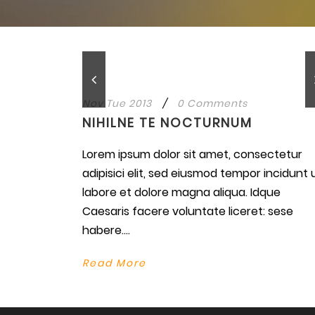
Nov Tue 2013
/
0 Comments
NIHILNE TE NOCTURNUM
Lorem ipsum dolor sit amet, consectetur
adipisici elit, sed eiusmod tempor incidunt 
labore et dolore magna aliqua. Idque
Caesaris facere voluntate liceret: sese
habere....
Read More