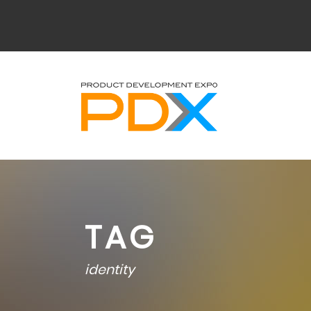
TAG
identity