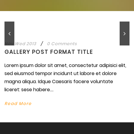
Nov Wed 2013
/
0 Comments
GALLERY POST FORMAT TITLE
Lorem ipsum dolor sit amet, consectetur adipisici elit,
sed eiusmod tempor incidunt ut labore et dolore
magna aliqua. Idque Caesaris facere voluntate
liceret: sese habere....
Read More