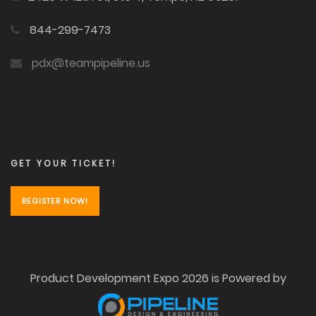
844-299-7473
pdx@teampipeline.us
GET YOUR TICKET!
REGISTER NOW!
Product Development Expo 2026 is Powered by