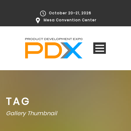
October 20–21, 2026
Mesa Convention Center
TAG
Gallery Thumbnail