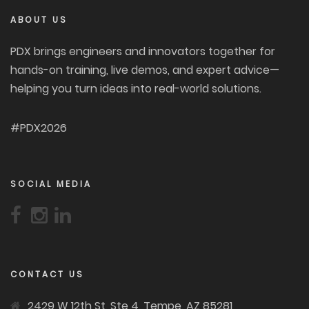
ABOUT US
PDX brings engineers and innovators together for
hands-on training, live demos, and expert advice—
helping you turn ideas into real-world solutions.
#PDX2026
SOCIAL MEDIA
CONTACT US
2429 W 12th St, Ste 4, Tempe, AZ 85281