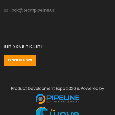
pdx@teampipeline.us
GET YOUR TICKET!
REGISTER NOW!
Product Development Expo 2026 is Powered by