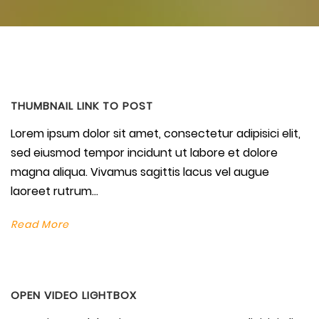
THUMBNAIL LINK TO POST
Lorem ipsum dolor sit amet, consectetur adipisici elit,
sed eiusmod tempor incidunt ut labore et dolore
magna aliqua. Vivamus sagittis lacus vel augue
laoreet rutrum...
Read More
OPEN VIDEO LIGHTBOX