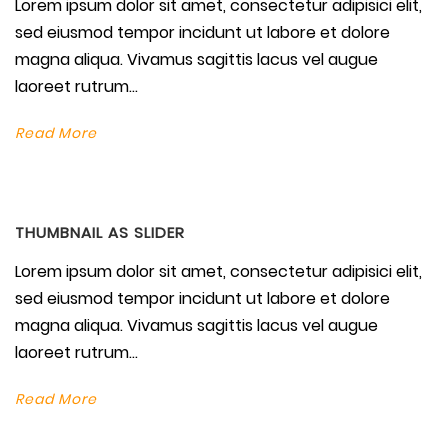
Lorem ipsum dolor sit amet, consectetur adipisici elit,
sed eiusmod tempor incidunt ut labore et dolore
magna aliqua. Vivamus sagittis lacus vel augue
laoreet rutrum...
Read More
THUMBNAIL AS SLIDER
Lorem ipsum dolor sit amet, consectetur adipisici elit,
sed eiusmod tempor incidunt ut labore et dolore
magna aliqua. Vivamus sagittis lacus vel augue
laoreet rutrum...
Read More