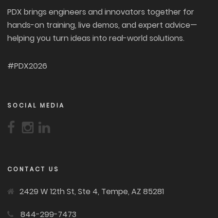
PDX brings engineers and innovators together for
hands-on training, live demos, and expert advice—
helping you turn ideas into real-world solutions.
#PDX2026
SOCIAL MEDIA
CONTACT US
2429 W 12th St, Ste 4, Tempe, AZ 85281
844-299-7473