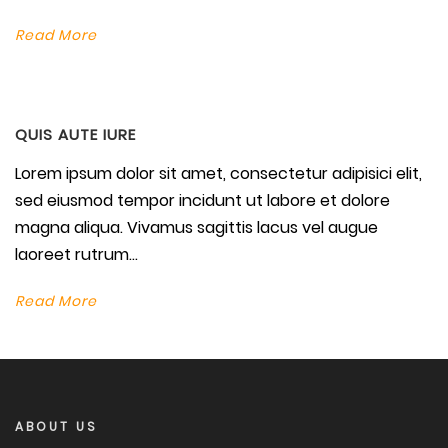
Read More
QUIS AUTE IURE
Lorem ipsum dolor sit amet, consectetur adipisici elit,
sed eiusmod tempor incidunt ut labore et dolore
magna aliqua. Vivamus sagittis lacus vel augue
laoreet rutrum...
Read More
ABOUT US