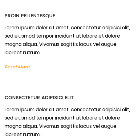
PROIN PELLENTESQUE
Lorem ipsum dolor sit amet, consectetur adipisici elit,
sed eiusmod tempor incidunt ut labore et dolore
magna aliqua. Vivamus sagittis lacus vel augue
laoreet rutrum...
Read More
CONSECTETUR ADIPISICI ELIT
Lorem ipsum dolor sit amet, consectetur adipisici elit,
sed eiusmod tempor incidunt ut labore et dolore
magna aliqua. Vivamus sagittis lacus vel augue
laoreet rutrum...