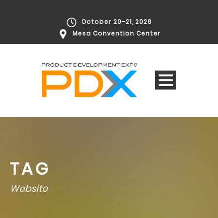
October 20–21, 2026
Mesa Convention Center
TAG
Website